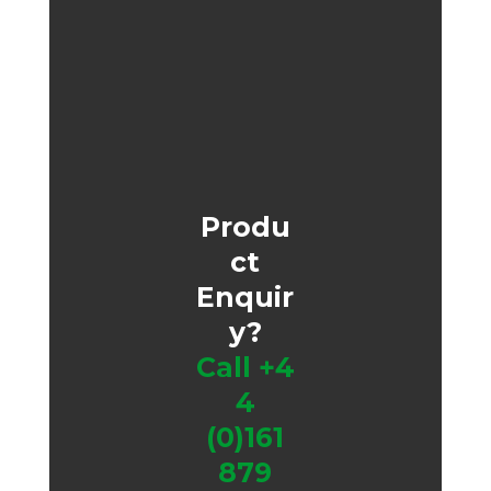
Produ
ct
Enquir
y?
Call
+4
4
(0)161
879