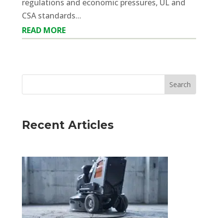
regulations and economic pressures, UL and
CSA standards...
READ MORE
Recent Articles