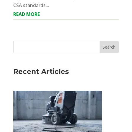
CSA standards...
READ MORE
Recent Articles