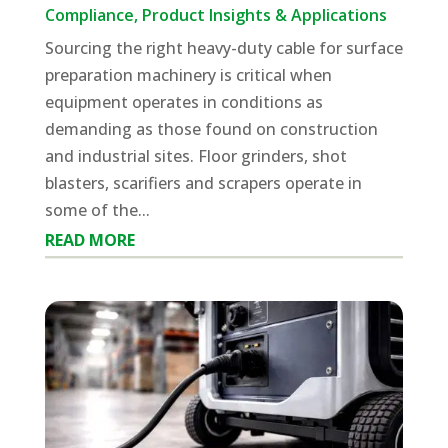
Compliance
,
Product Insights & Applications
Sourcing the right heavy-duty cable for surface
preparation machinery is critical when
equipment operates in conditions as
demanding as those found on construction
and industrial sites. Floor grinders, shot
blasters, scarifiers and scrapers operate in
some of the...
READ MORE