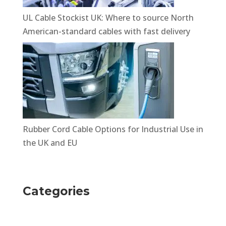
UL Cable Stockist UK: Where to source North
American-standard cables with fast delivery
Rubber Cord Cable Options for Industrial Use in
the UK and EU
Categories