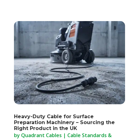
Heavy-Duty Cable for Surface
Preparation Machinery – Sourcing the
Right Product in the UK
by
Quadrant Cables
|
Cable Standards &