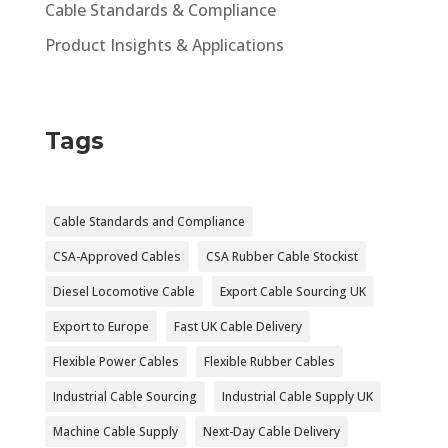
Cable Standards & Compliance
Product Insights & Applications
Tags
Cable Standards and Compliance
CSA-Approved Cables
CSA Rubber Cable Stockist
Diesel Locomotive Cable
Export Cable Sourcing UK
Export to Europe
Fast UK Cable Delivery
Flexible Power Cables
Flexible Rubber Cables
Industrial Cable Sourcing
Industrial Cable Supply UK
Machine Cable Supply
Next-Day Cable Delivery