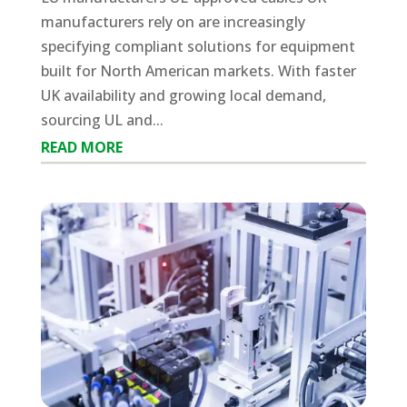
manufacturers rely on are increasingly
specifying compliant solutions for equipment
built for North American markets. With faster
UK availability and growing local demand,
sourcing UL and...
READ MORE