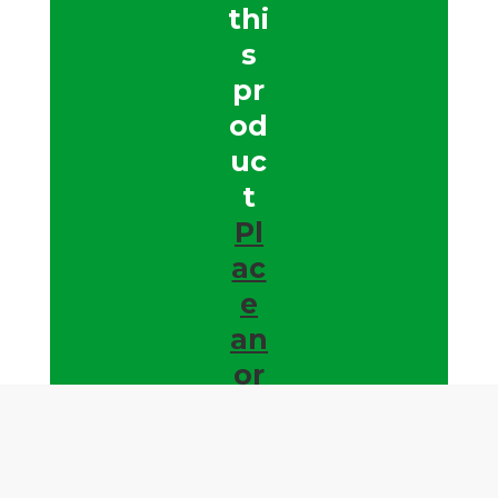
thi
s
pr
od
uc
t
Pl
ac
e
an
or
de
r