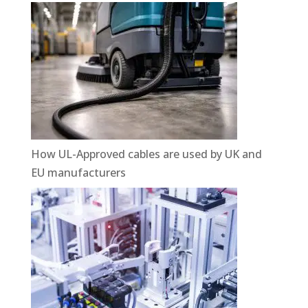
How UL-Approved cables are used by UK and
EU manufacturers