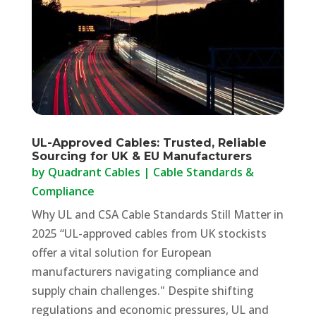
UL-Approved Cables: Trusted, Reliable
Sourcing for UK & EU Manufacturers
by
Quadrant Cables
|
Cable Standards &
Compliance
Why UL and CSA Cable Standards Still Matter in
2025 “UL-approved cables from UK stockists
offer a vital solution for European
manufacturers navigating compliance and
supply chain challenges." Despite shifting
regulations and economic pressures, UL and