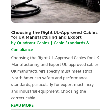
Choosing the Right UL-Approved Cables
for UK Manufacturing and Export
by
Quadrant Cables
|
Cable Standards &
Compliance
Choosing the Right UL-Approved Cables for UK
Manufacturing and Export UL-approved cables
UK manufacturers specify must meet strict
North American safety and performance
standards, particularly for export machinery
and industrial equipment. Choosing the
correct cable...
READ MORE