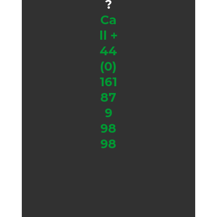
?
Ca
ll
+
44
(0)
161
87
9
98
98