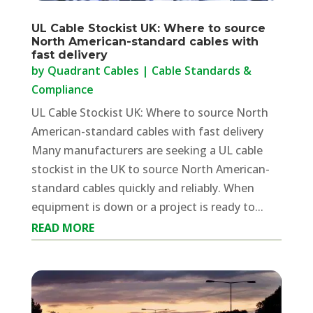
UL Cable Stockist UK: Where to source
North American-standard cables with
fast delivery
by
Quadrant Cables
|
Cable Standards &
Compliance
UL Cable Stockist UK: Where to source North
American-standard cables with fast delivery
Many manufacturers are seeking a UL cable
stockist in the UK to source North American-
standard cables quickly and reliably. When
equipment is down or a project is ready to...
READ MORE