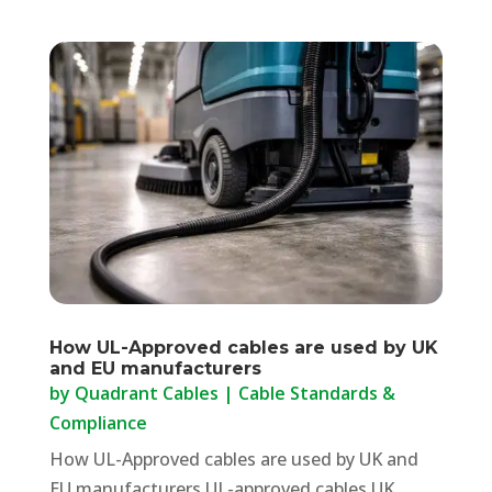
How UL-Approved cables are used by UK
and EU manufacturers
by
Quadrant Cables
|
Cable Standards &
Compliance
How UL-Approved cables are used by UK and
EU manufacturers UL-approved cables UK