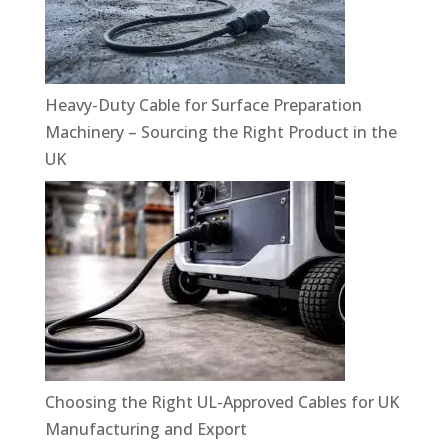
Heavy-Duty Cable for Surface Preparation
Machinery – Sourcing the Right Product in the
UK
Choosing the Right UL-Approved Cables for UK
Manufacturing and Export