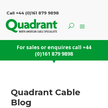
Call +44 (0)161 879 9898
For sales or enquires call
+44
(0)161 879 9898
Quadrant Cable
Blog