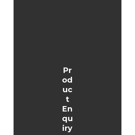
Pr
od
uc
t
En
qu
iry