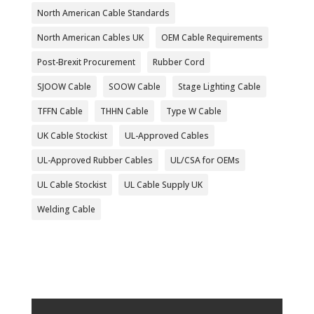
North American Cable Standards
North American Cables UK
OEM Cable Requirements
Post-Brexit Procurement
Rubber Cord
SJOOW Cable
SOOW Cable
Stage Lighting Cable
TFFN Cable
THHN Cable
Type W Cable
UK Cable Stockist
UL-Approved Cables
UL-Approved Rubber Cables
UL/CSA for OEMs
UL Cable Stockist
UL Cable Supply UK
Welding Cable