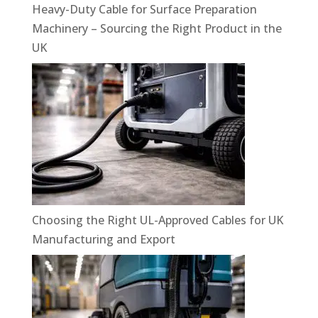
Heavy-Duty Cable for Surface Preparation
Machinery – Sourcing the Right Product in the
UK
Choosing the Right UL-Approved Cables for UK
Manufacturing and Export