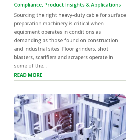
Compliance
,
Product Insights & Applications
Sourcing the right heavy-duty cable for surface
preparation machinery is critical when
equipment operates in conditions as
demanding as those found on construction
and industrial sites. Floor grinders, shot
blasters, scarifiers and scrapers operate in
some of the...
READ MORE