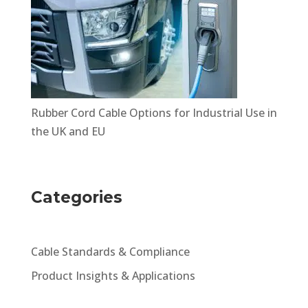
Rubber Cord Cable Options for Industrial Use in
the UK and EU
Categories
Cable Standards & Compliance
Product Insights & Applications