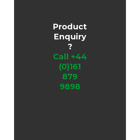
Product
Enquiry
?
Call
+44
(0)161
879
9898