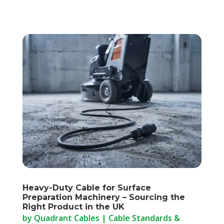
Heavy-Duty Cable for Surface
Preparation Machinery – Sourcing the
Right Product in the UK
by
Quadrant Cables
|
Cable Standards &