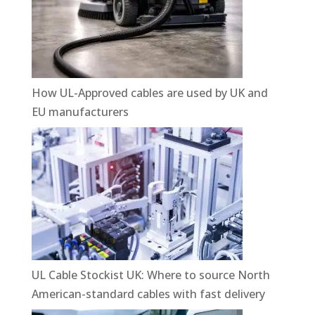
How UL-Approved cables are used by UK and
EU manufacturers
UL Cable Stockist UK: Where to source North
American-standard cables with fast delivery