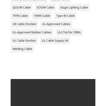
SJOOW Cable
SOOW Cable
Stage Lighting Cable
TFFN Cable
THHN Cable
Type W Cable
UK Cable Stockist
UL-Approved Cables
UL-Approved Rubber Cables
UL/CSA for OEMs
UL Cable Stockist
UL Cable Supply UK
Welding Cable