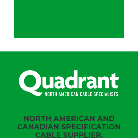
NORTH AMERICAN AND
CANADIAN SPECIFICATION
CABLE SUPPLIER.