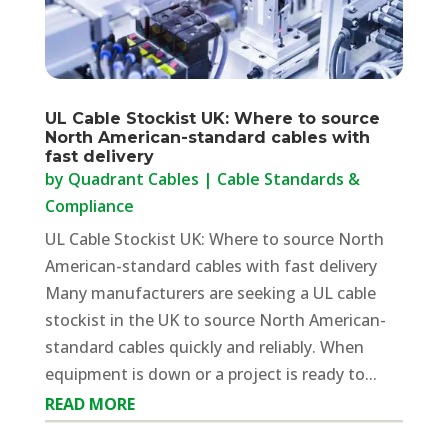
UL Cable Stockist UK: Where to source
North American-standard cables with
fast delivery
by
Quadrant Cables
|
Cable Standards &
Compliance
UL Cable Stockist UK: Where to source North
American-standard cables with fast delivery
Many manufacturers are seeking a UL cable
stockist in the UK to source North American-
standard cables quickly and reliably. When
equipment is down or a project is ready to...
READ MORE