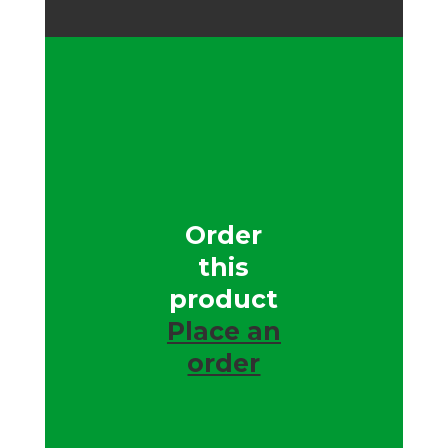
Order
this
product
Place an
order