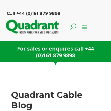
Call +44 (0)161 879 9898
For sales or enquires call
+44
(0)161 879 9898
Quadrant Cable
Blog