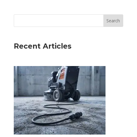
Recent Articles