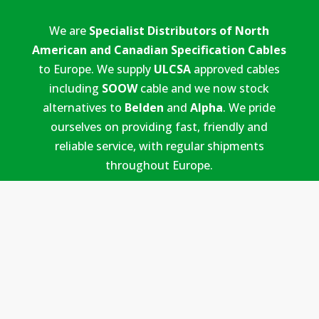
We are
Specialist Distributors of North
American and Canadian Specification Cables
to Europe. We supply
ULCSA
approved cables
including
SOOW
cable and we now stock
alternatives to
Belden
and
Alpha
. We pride
ourselves on providing fast, friendly and
reliable service, with regular shipments
throughout Europe.
PAGES
Home
Our Cables
Cable Services
Blog