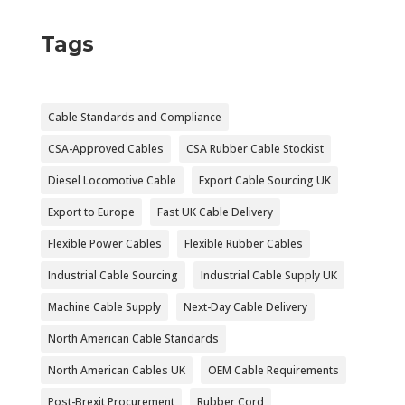
Tags
Cable Standards and Compliance
CSA-Approved Cables
CSA Rubber Cable Stockist
Diesel Locomotive Cable
Export Cable Sourcing UK
Export to Europe
Fast UK Cable Delivery
Flexible Power Cables
Flexible Rubber Cables
Industrial Cable Sourcing
Industrial Cable Supply UK
Machine Cable Supply
Next-Day Cable Delivery
North American Cable Standards
North American Cables UK
OEM Cable Requirements
Post-Brexit Procurement
Rubber Cord