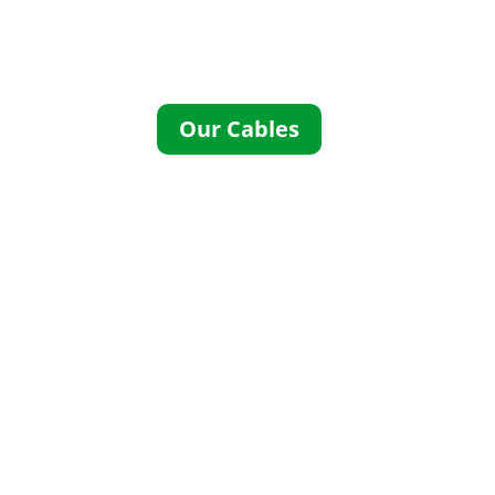
Specification Cables to the UK and
Europe. UL CSA approved cables
UK
Our Cables