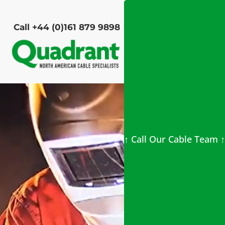
Call +44 (0)161 879 9898
Video
Player
↑ Call Our Cable Team ↑